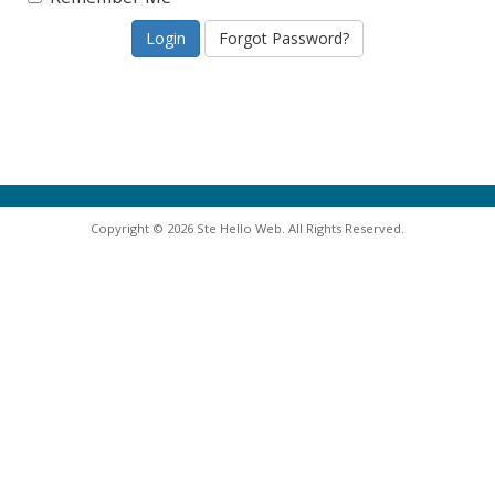
Forgot Password?
Copyright © 2026 Ste Hello Web. All Rights Reserved.