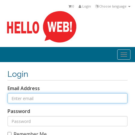
0
Login
Choose language
Togg
navi
Login
Email Address
Password
Remember Me